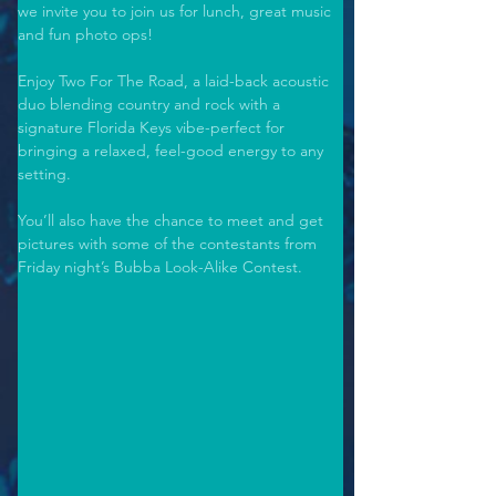
we invite you to join us for lunch, great music 
and fun photo ops! 
Enjoy Two For The Road, a laid-back acoustic 
duo blending country and rock with a 
signature Florida Keys vibe-perfect for 
bringing a relaxed, feel-good energy to any 
setting. 
You’ll also have the chance to meet and get 
pictures with some of the contestants from 
Friday night’s Bubba Look-Alike Contest. 