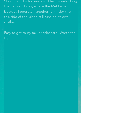
Stick around after lunch and take a walk along 
the historic docks, where the Mel Fisher 
boats still operate—another reminder that 
this side of the island still runs on its own 
rhythm. 
Easy to get to by taxi or rideshare. Worth the 
trip.