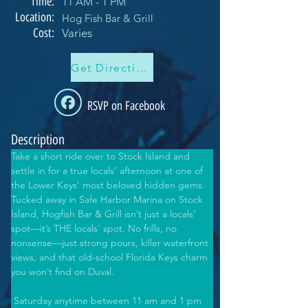
Time:
11 AM - 1 PM
Location:
Hog Fish Bar & Grill
Cost:
Varies
Get Directions
RSVP on Facebook
Description
Take a short ride over to Stock Island and 
settle in for a true locals’ afternoon at one of 
the Lower Keys’ most beloved hidden gems. 
Tucked away in Safe Harbor Marina on Stock 
Island, Hogfish Bar & Grill isn’t just a locals’ 
spot—it’s THE locals’ spot. No frills, no 
nonsense—just strong pours, killer waterfront 
views, and that old-school Florida Keys charm 
you won’t find on Duval. 
 Saturday anytime between 11 am and 1 pm 