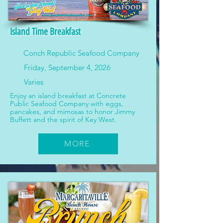
Island Time Breakfast
Conch Republic Seafood Company
Friday, September 4, 2026
Varies
Enjoy an island breakfast at Concrete
Public Seafood Company with eggs,
pancakes, and mimosas to honor Jimmy
Buffett and the spirit of Key West.
MORE