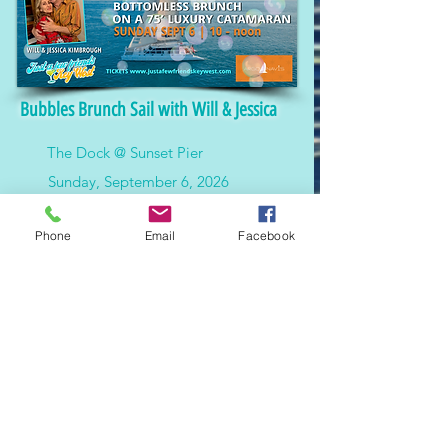
Bubbles Brunch Sail with Will & Jessica
The Dock @ Sunset Pier
Sunday, September 6, 2026
$150.00
Phone
Email
Facebook
Enjoy an exclusive brunch sail on the Argo
Navis with Will and Jessica Kimbrough.
Features passed dishes, bottomless
bubbles, and scenic views of Key West.
MORE