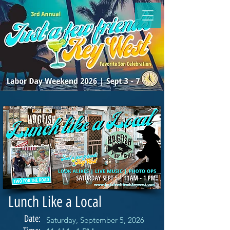
Lunch Like a Local
Date:
Saturday, September 5, 2026