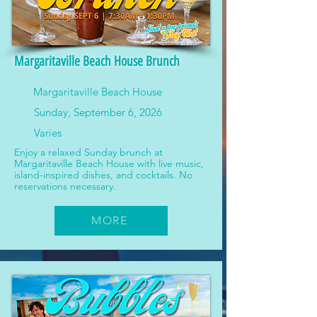
Margaritaville Beach House Brunch
Margaritaville Beach House
Sunday, September 6, 2026
Varies
Enjoy a relaxed Sunday brunch at
Margaritaville Beach House with live music,
island-inspired dishes, and cocktails. No
reservations necessary.
MORE