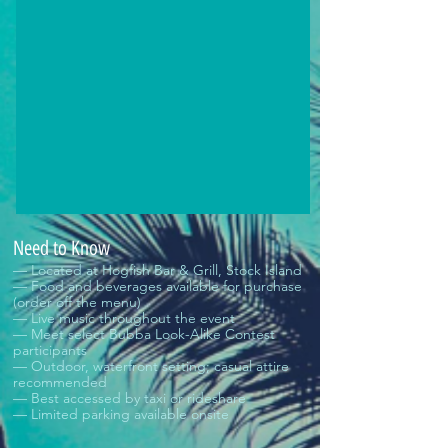
Need to Know
— Located at Hogfish Bar & Grill, Stock Island
— Food and beverages available for purchase
(order off the menu)
— Live music throughout the event
— Meet select Bubba Look-Alike Contest
participants
— Outdoor, waterfront setting; casual attire
recommended
— Best accessed by taxi or rideshare
— Limited parking available onsite