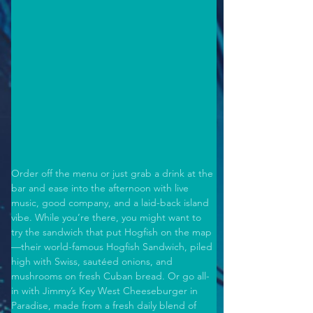
Order off the menu or just grab a drink at the 
bar and ease into the afternoon with live 
music, good company, and a laid-back island 
vibe. While you’re there, you might want to 
try the sandwich that put Hogfish on the map
—their world-famous Hogfish Sandwich, piled 
high with Swiss, sautéed onions, and 
mushrooms on fresh Cuban bread. Or go all-
in with Jimmy’s Key West Cheeseburger in 
Paradise, made from a fresh daily blend of 