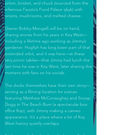
sirloin, brisket, and chuck (sourced from the 
infamous Fausto’s Food Palace iykyk) with 
onions, mushrooms, and melted cheese. 
Owner Bobby Mongelli will be on hand, 
sharing stories from his years in Key West—
including a lifetime ago working as Jimmy’s 
gardener. Hogfish has long been part of that 
extended orbit, and it was here—at these 
very picnic tables—that Jimmy had lunch the 
last time he was in Key West, later sharing the 
moment with fans on his socials. 
The docks themselves have their own story—
serving as a filming location for scenes 
featuring Matthew McConaughey and Snoop 
Dogg in The Beach Bum (a spectacular box 
office flop), with Jimmy making a cameo 
appearance. It’s a place where a lot of Key 
West history quietly overlaps. 