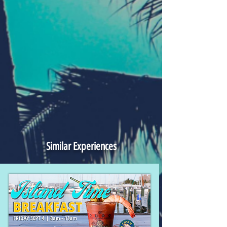
Similar Experiences