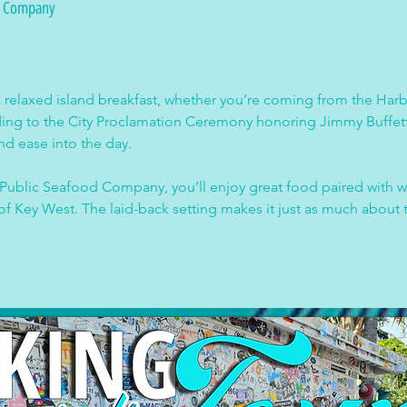
d Company
a relaxed island breakfast, whether you’re coming from the Harb
ading to the City Proclamation Ceremony honoring Jimmy Buffet
nd ease into the day.
ublic Seafood Company, you’ll enjoy great food paired with wat
of Key West. The laid-back setting makes it just as much about t