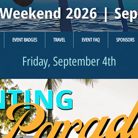
EVENT BADGES
TRAVEL
EVENT FAQ
SPONSORS
Friday, September 4th