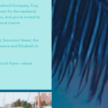
eafood Company, Fury, 
town for the weekend. 
, and you’re invited to 
local marine 
, Simonton Street, the 
reene and Elizabeth to 
 Conch Farm—where 