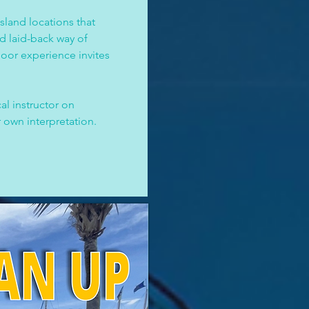
sland locations that 
nd laid-back way of 
oor experience invites 
al instructor on 
 own interpretation. 