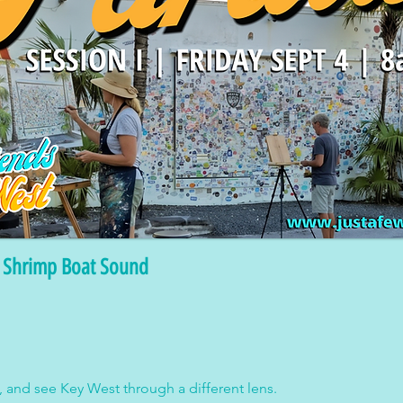
: Shrimp Boat Sound
 and see Key West through a different lens.