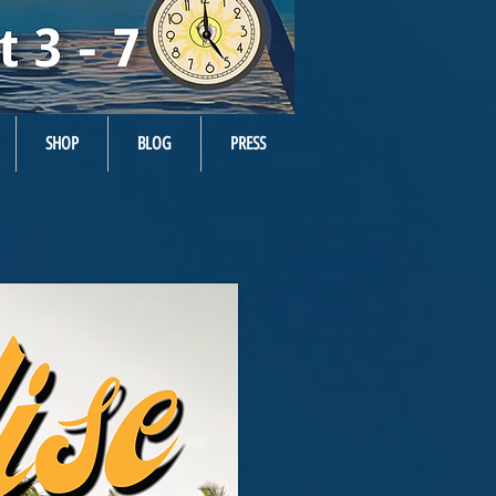
SHOP
BLOG
PRESS