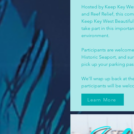
Hosted by Keep Key West
and Reef Relief, this co
Keep Key West Beautiful 
take part in this importa
environment.
Participants are welcome
Historic Seaport, and su
pick up your parking pass
We’ll wrap up back at 
participants will be wel
Learn More