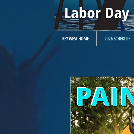
KEY WEST HOME
2026 SCHEDULE