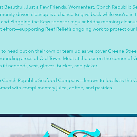
 Beautiful, Just a Few Friends, Womenfest, Conch Republic S
mmunity-driven cleanup is a chance to give back while you’re in 
and Plogging the Keys sponsor regular Friday morning cleanups
nt effort—supporting Reef Relief’s ongoing work to protect our 
 to head out on their own or team up as we cover Greene Street
rrounding areas of Old Town. Meet at the bar on the corner of G
 (if needed), vest, gloves, bucket, and picker.
the Conch Republic Seafood Company—known to locals as the
comed with complimentary juice, coffee, and pastries.