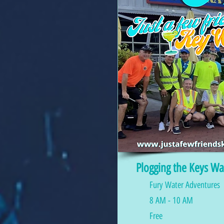
Plogging the Keys Wa
Fury Water Adventures
8 AM - 10 AM
Free