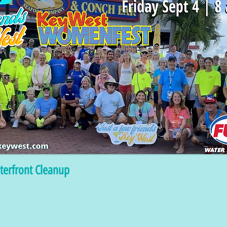
terfront Cleanup