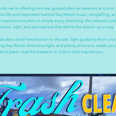
nds, we’re offering intimate guided plein air sessions at iconic i
tive life and inspiration behind Key West’s music, storytelling, a
 experienced artist or simply enjoy sketching, this relaxed outd
tecture, light, and atmosphere that define the island—your way.
ludes a brief introduction to the site, light guidance from a loc
 Key West’s distinctive light, and plenty of time to create your
at to paint—just the freedom to follow what inspires you.