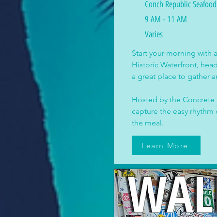
Conch Republic Seafoo
9 AM - 11 AM
Varies
Start your morning with 
Historic Waterfront, he
a great place to gather a
Hosted by the Concrete P
capture the easy rhythm 
the meal.
Learn More