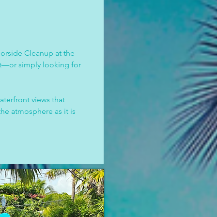
orside Cleanup at the 
t—or simply looking for 
erfront views that 
he atmosphere as it is 