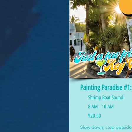
Painting Paradise #1
Shrimp Boat Sound
8 AM - 10 AM
$20.00
Slow down, step outside,