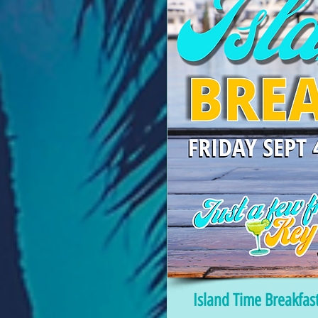
Island Time Breakfas