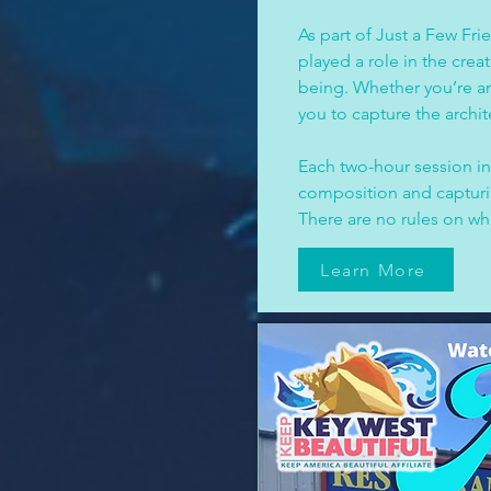
As part of Just a Few Frie
played a role in the crea
being. Whether you’re an
you to capture the archi
Each two-hour session inc
composition and capturing
There are no rules on wh
Learn More