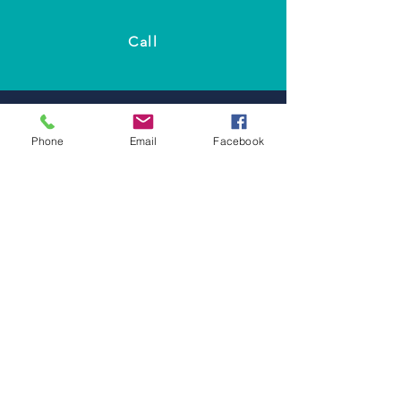
Call
Phone
Email
Facebook
Facebook