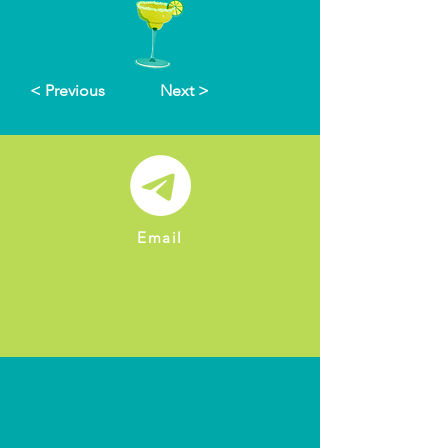
< Previous
Next >
Email