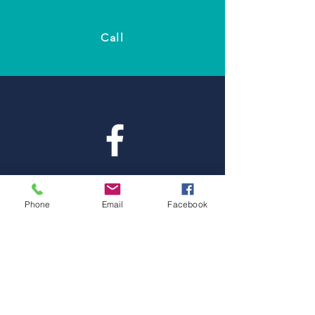
Call
Facebook
Phone
Email
Facebook