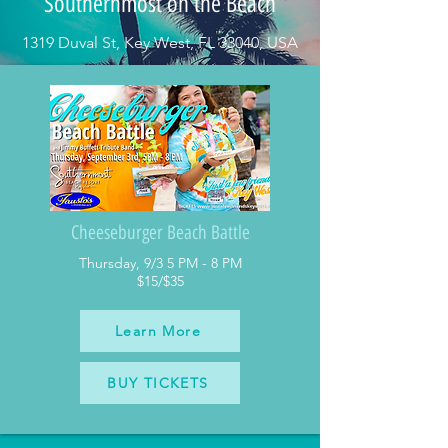
Southernmost on the Beach
1319 Duval St, Key West, FL 33040, USA
Cheeseburger Beach Battle
Thursday, 9/3 5 PM - 8 PM
$15/$35
Learn More
BUY TICKETS