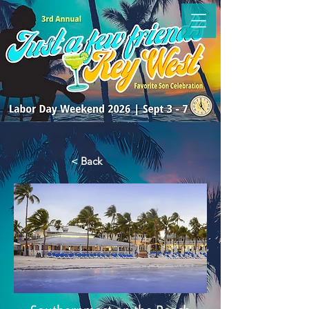
< Back