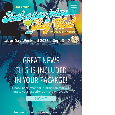
GREAT NEWS
THIS IS INCLUDED
IN YOUR PACAKGE!
Check back often for information that will
make your experience more enjoyable
HOME
Remember to wear your Event