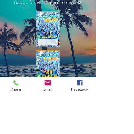
Badge for VIP Access to events!
Phone
Email
Facebook